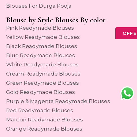
Blouses For Durga Pooja
Blouse by Style Blouses By color
Pink Readymade Blouses
OFFE
Yellow Readymade Blouses
Black Readymade Blouses
Blue Readymade Blouses
White Readymade Blouses
Cream Readymade Blouses
Green Readymade Blouses
Gold Readymade Blouses
Purple & Magenta Readymade Blouses
Red Readymade Blouses
Maroon Readymade Blouses
Orange Readymade Blouses