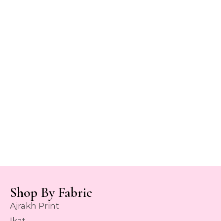
Shop By Fabric
Ajrakh Print
Ikat