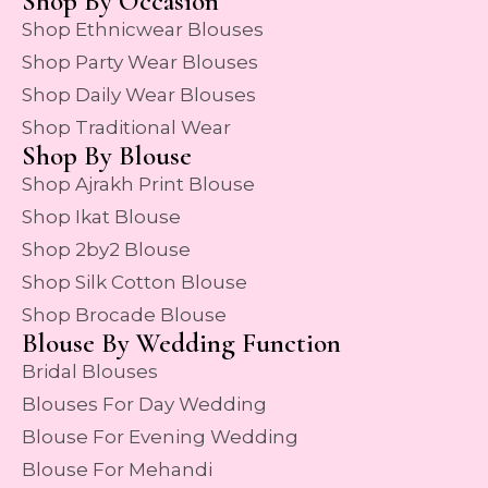
Shop By Occasion
Shop Ethnicwear Blouses
Shop Party Wear Blouses
Shop Daily Wear Blouses
Shop Traditional Wear
Shop By Blouse
Shop Ajrakh Print Blouse
Shop Ikat Blouse
Shop 2by2 Blouse
Shop Silk Cotton Blouse
Shop Brocade Blouse
Blouse By Wedding Function
Bridal Blouses
Blouses For Day Wedding
Blouse For Evening Wedding
Blouse For Mehandi