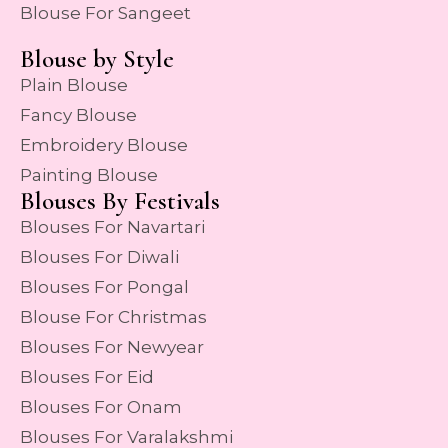
Blouse For Sangeet
Blouse by Style
Plain Blouse
Fancy Blouse
Embroidery Blouse
Painting Blouse
Blouses By Festivals
Blouses For Navartari
Blouses For Diwali
Blouses For Pongal
Blouse For Christmas
Blouses For Newyear
Blouses For Eid
Blouses For Onam
Blouses For Varalakshmi