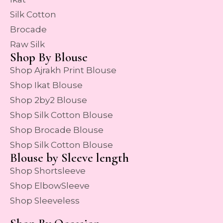
Silk Cotton
Brocade
Raw Silk
Shop By Blouse
Shop Ajrakh Print Blouse
Shop Ikat Blouse
Shop 2by2 Blouse
Shop Silk Cotton Blouse
Shop Brocade Blouse
Shop Silk Cotton Blouse
Blouse by Sleeve length
Shop Shortsleeve
Shop ElbowSleeve
Shop Sleeveless