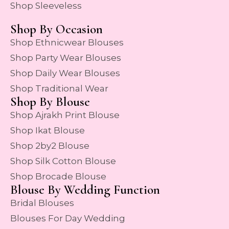
Shop Sleeveless
Shop By Occasion
Shop Ethnicwear Blouses
Shop Party Wear Blouses
Shop Daily Wear Blouses
Shop Traditional Wear
Shop By Blouse
Shop Ajrakh Print Blouse
Shop Ikat Blouse
Shop 2by2 Blouse
Shop Silk Cotton Blouse
Shop Brocade Blouse
Blouse By Wedding Function
Bridal Blouses
Blouses For Day Wedding