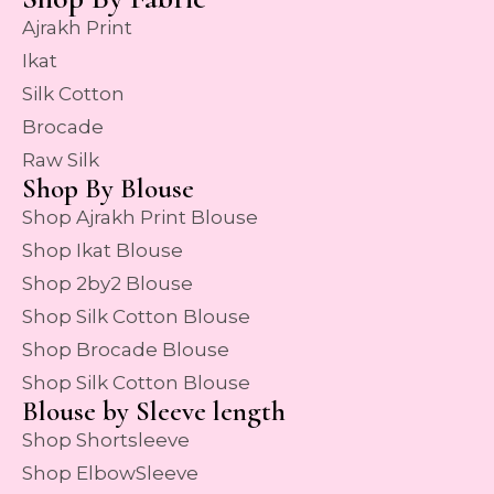
Ajrakh Print
Ikat
Silk Cotton
Brocade
Raw Silk
Shop By Blouse
Shop Ajrakh Print Blouse
Shop Ikat Blouse
Shop 2by2 Blouse
Shop Silk Cotton Blouse
Shop Brocade Blouse
Shop Silk Cotton Blouse
Blouse by Sleeve length
Shop Shortsleeve
Shop ElbowSleeve