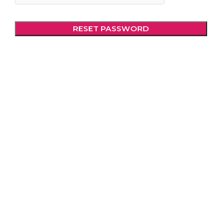
RESET PASSWORD