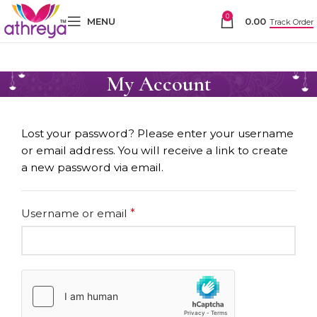
0
MENU
0.00
Track Order
My Account
Lost your password? Please enter your username
or email address. You will receive a link to create
a new password via email.
Username or email
*