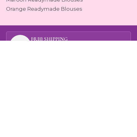
Orange Readymade Blouses
FREE SHIPPING
On orders above rupees 1999
ONLINE PAYMENT
Method of Payment
ATHREYA ASSURANCE
View our Quality