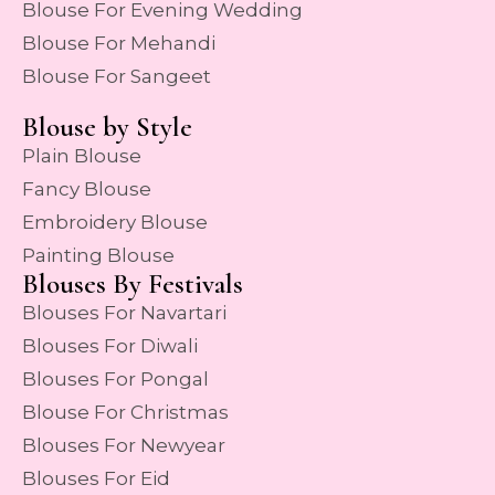
Blouse For Evening Wedding
Blouse For Mehandi
Blouse For Sangeet
Blouse by Style
Plain Blouse
Fancy Blouse
Embroidery Blouse
Painting Blouse
Blouses By Festivals
Blouses For Navartari
Blouses For Diwali
Blouses For Pongal
Blouse For Christmas
Blouses For Newyear
Blouses For Eid