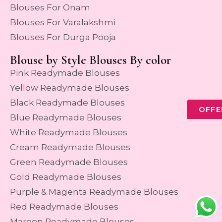
Blouses For Onam
Blouses For Varalakshmi
Blouses For Durga Pooja
Blouse by Style Blouses By color
Pink Readymade Blouses
Yellow Readymade Blouses
Black Readymade Blouses
OFFE
Blue Readymade Blouses
White Readymade Blouses
Cream Readymade Blouses
Green Readymade Blouses
Gold Readymade Blouses
Purple & Magenta Readymade Blouses
Red Readymade Blouses
Maroon Readymade Blouses