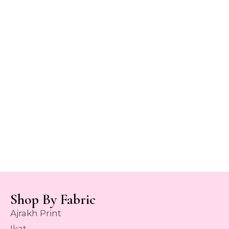
Shop By Fabric
Ajrakh Print
Ikat