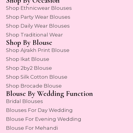
Shop By Occasion
Shop Ethnicwear Blouses
Shop Party Wear Blouses
Shop Daily Wear Blouses
Shop Traditional Wear
Shop By Blouse
Shop Ajrakh Print Blouse
Shop Ikat Blouse
Shop 2by2 Blouse
Shop Silk Cotton Blouse
Shop Brocade Blouse
Blouse By Wedding Function
Bridal Blouses
Blouses For Day Wedding
Blouse For Evening Wedding
Blouse For Mehandi