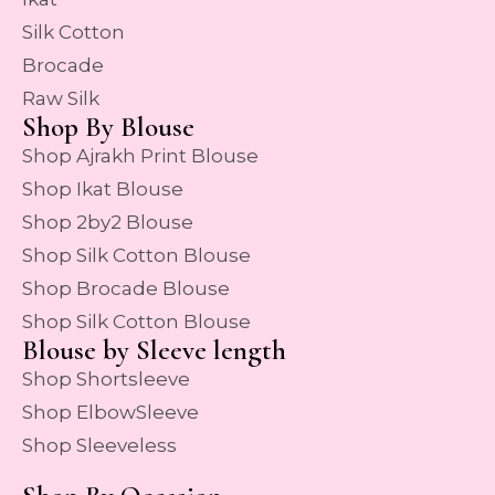
Silk Cotton
Brocade
Raw Silk
Shop By Blouse
Shop Ajrakh Print Blouse
Shop Ikat Blouse
Shop 2by2 Blouse
Shop Silk Cotton Blouse
Shop Brocade Blouse
Shop Silk Cotton Blouse
Blouse by Sleeve length
Shop Shortsleeve
Shop ElbowSleeve
Shop Sleeveless