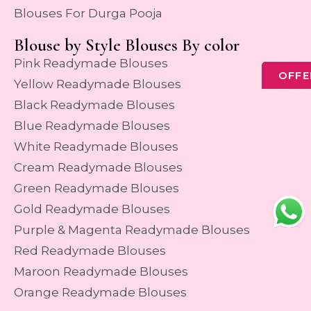
Blouses For Durga Pooja
Blouse by Style Blouses By color
Pink Readymade Blouses
OFFE
Yellow Readymade Blouses
Black Readymade Blouses
Blue Readymade Blouses
White Readymade Blouses
Cream Readymade Blouses
Green Readymade Blouses
Gold Readymade Blouses
Purple & Magenta Readymade Blouses
Red Readymade Blouses
Maroon Readymade Blouses
Orange Readymade Blouses