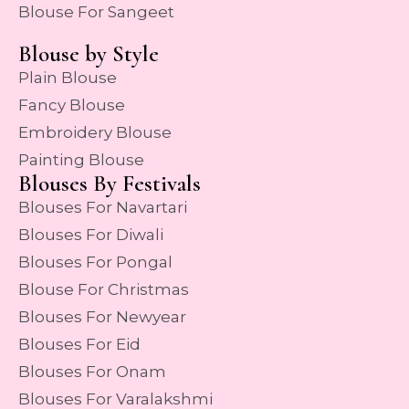
Blouse For Sangeet
Blouse by Style
Plain Blouse
Fancy Blouse
Embroidery Blouse
Painting Blouse
Blouses By Festivals
Blouses For Navartari
Blouses For Diwali
Blouses For Pongal
Blouse For Christmas
Blouses For Newyear
Blouses For Eid
Blouses For Onam
Blouses For Varalakshmi