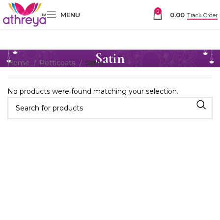
0
MENU
0.00
Track Order
Satin
Home
Petticoats
Satin
No products were found matching your selection.