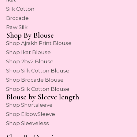
Silk Cotton
Brocade
Raw Silk
Shop By Blouse
Shop Ajrakh Print Blouse
Shop Ikat Blouse
Shop 2by2 Blouse
Shop Silk Cotton Blouse
Shop Brocade Blouse
Shop Silk Cotton Blouse
Blouse by Sleeve length
Shop Shortsleeve
Shop ElbowSleeve
Shop Sleeveless