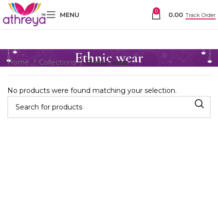
0
MENU
0.00
Track Order
Ethnic wear
Home
Collections
Ethnic wear
No products were found matching your selection.