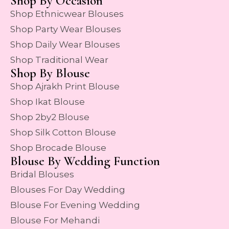
Shop By Occasion
Shop Ethnicwear Blouses
Shop Party Wear Blouses
Shop Daily Wear Blouses
Shop Traditional Wear
Shop By Blouse
Shop Ajrakh Print Blouse
Shop Ikat Blouse
Shop 2by2 Blouse
Shop Silk Cotton Blouse
Shop Brocade Blouse
Blouse By Wedding Function
Bridal Blouses
Blouses For Day Wedding
Blouse For Evening Wedding
Blouse For Mehandi