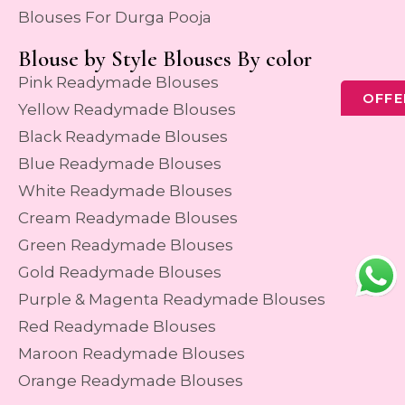
Blouses For Durga Pooja
Blouse by Style Blouses By color
Pink Readymade Blouses
OFFE
Yellow Readymade Blouses
Black Readymade Blouses
Blue Readymade Blouses
White Readymade Blouses
Cream Readymade Blouses
Green Readymade Blouses
Gold Readymade Blouses
Purple & Magenta Readymade Blouses
Red Readymade Blouses
Maroon Readymade Blouses
Orange Readymade Blouses