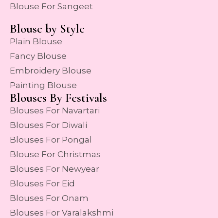
Blouse For Sangeet
Blouse by Style
Plain Blouse
Fancy Blouse
Embroidery Blouse
Painting Blouse
Blouses By Festivals
Blouses For Navartari
Blouses For Diwali
Blouses For Pongal
Blouse For Christmas
Blouses For Newyear
Blouses For Eid
Blouses For Onam
Blouses For Varalakshmi