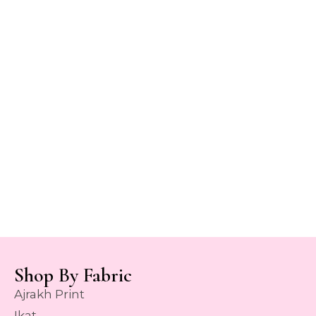
Shop By Fabric
Ajrakh Print
Ikat