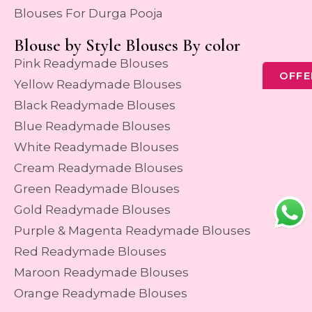
Blouses For Durga Pooja
Blouse by Style Blouses By color
Pink Readymade Blouses
OFFE
Yellow Readymade Blouses
Black Readymade Blouses
Blue Readymade Blouses
White Readymade Blouses
Cream Readymade Blouses
Green Readymade Blouses
Gold Readymade Blouses
Purple & Magenta Readymade Blouses
Red Readymade Blouses
Maroon Readymade Blouses
Orange Readymade Blouses