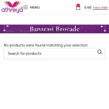
0
MENU
0.00
Track Order
Banarasi Brocade
Home
Blouses
Banarasi Brocade
No products were found matching your selection.