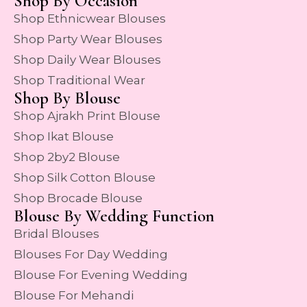
Shop By Occasion
Shop Ethnicwear Blouses
Shop Party Wear Blouses
Shop Daily Wear Blouses
Shop Traditional Wear
Shop By Blouse
Shop Ajrakh Print Blouse
Shop Ikat Blouse
Shop 2by2 Blouse
Shop Silk Cotton Blouse
Shop Brocade Blouse
Blouse By Wedding Function
Bridal Blouses
Blouses For Day Wedding
Blouse For Evening Wedding
Blouse For Mehandi