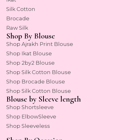
Silk Cotton
Brocade
Raw Silk
Shop By Blouse
Shop Ajrakh Print Blouse
Shop Ikat Blouse
Shop 2by2 Blouse
Shop Silk Cotton Blouse
Shop Brocade Blouse
Shop Silk Cotton Blouse
Blouse by Sleeve length
Shop Shortsleeve
Shop ElbowSleeve
Shop Sleeveless