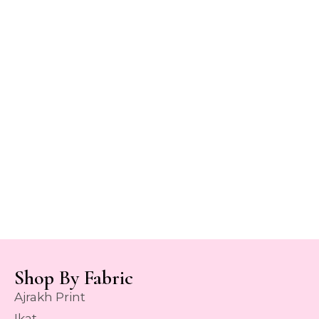
Shop By Fabric
Ajrakh Print
Ikat