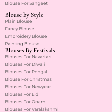
Blouse For Sangeet
Blouse by Style
Plain Blouse
Fancy Blouse
Embroidery Blouse
Painting Blouse
Blouses By Festivals
Blouses For Navartari
Blouses For Diwali
Blouses For Pongal
Blouse For Christmas
Blouses For Newyear
Blouses For Eid
Blouses For Onam
Blouses For Varalakshmi