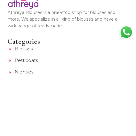
Athreya Blouses is a one-stop shop for blouses and
more. We specialize in all kind of blouses and have a
wide range of readymade.
Categories
Blouses
Petticoats
Nighties
Kurti
Collections
Quick Links
About Us
Style