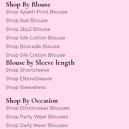
Shop By Blouse
Shop Ajrakh Print Blouse
Shop Ikat Blouse
Shop 2by2 Blouse
Shop Silk Cotton Blouse
Shop Brocade Blouse
Shop Silk Cotton Blouse
Blouse by Sleeve length
Shop Shortsleeve
Shop ElbowSleeve
Shop Sleeveless
Shop By Occasion
Shop Ethnicwear Blouses
Shop Party Wear Blouses
Shop Daily Wear Blouses