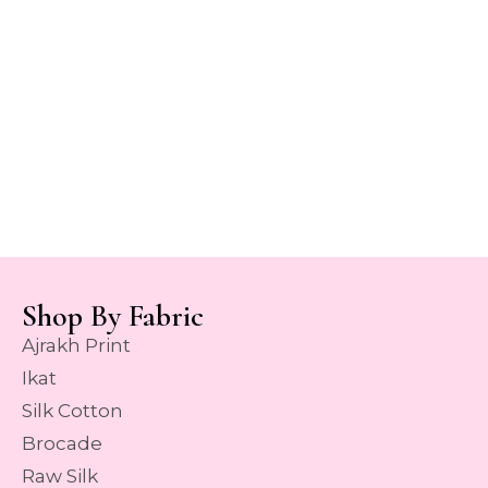
Shop By Fabric
Ajrakh Print
Ikat
Silk Cotton
Brocade
Raw Silk