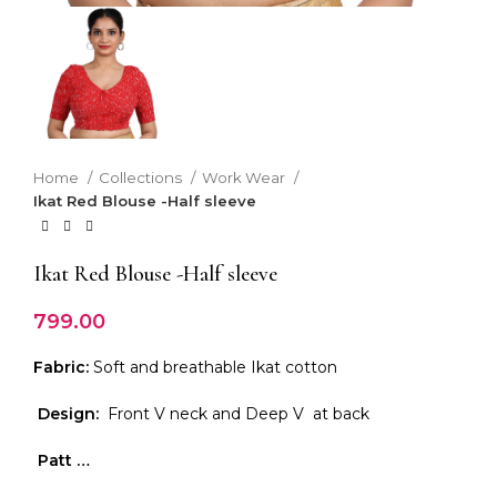
Home
Collections
Work Wear
Ikat Red Blouse -Half sleeve
Ikat Red Blouse -Half sleeve
799.00
Fabric:
Soft and breathable Ikat cotton
Design:
Front V neck and Deep V at back
Patt …