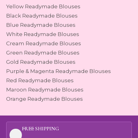
Yellow Readymade Blouses
Black Readymade Blouses
Blue Readymade Blouses
White Readymade Blouses
Cream Readymade Blouses
Green Readymade Blouses
Gold Readymade Blouses
Purple & Magenta Readymade Blouses
Red Readymade Blouses
Maroon Readymade Blouses
Orange Readymade Blouses
FREE SHIPPING