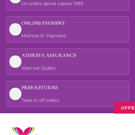
On orders above rupees 1999
ONLINE PAYMENT
Method of Payment
ATHREYA ASSURANCE
View our Quality
FREE RETURNS
Track or off orders
OFFE