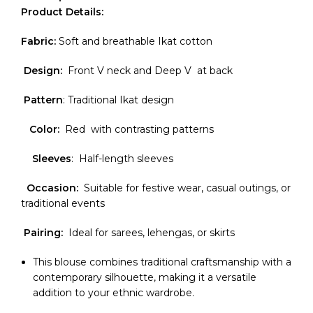
Product Details:
Fabric:
Soft and breathable Ikat cotton
Design:
Front V neck and Deep V at back
Pattern
: Traditional Ikat design
Color:
Red with contrasting patterns
Sleeves
: Half-length sleeves
Occasion:
Suitable for festive wear, casual outings, or
traditional events
Pairing:
Ideal for sarees, lehengas, or skirts
This blouse combines traditional craftsmanship with a
contemporary silhouette, making it a versatile
addition to your ethnic wardrobe.