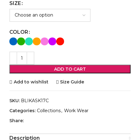
SIZE
COLOR
ADD TO CART
Add to wishlist
Size Guide
SKU:
BLIKASK17C
Categories:
Collections
,
Work Wear
Share:
Description