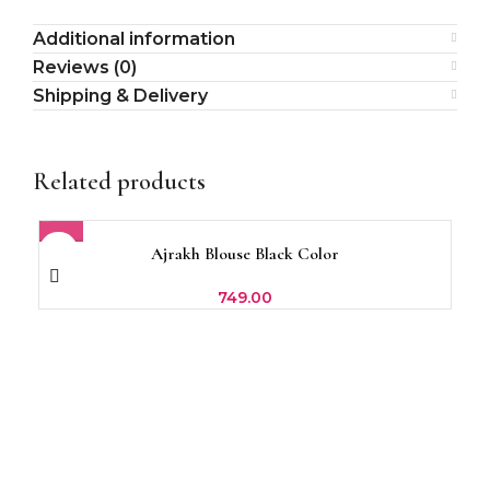
Additional information
Reviews (0)
Shipping & Delivery
Related products
Ajrakh Blouse Black Color
Br
749.00