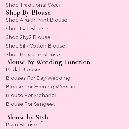
Shop Traditional Wear
Shop By Blouse
Shop Ajrakh Print Blouse
Shop Ikat Blouse
Shop 2by2 Blouse
Shop Silk Cotton Blouse
Shop Brocade Blouse
Blouse By Wedding Function
Bridal Blouses
Blouses For Day Wedding
Blouse For Evening Wedding
Blouse For Mehandi
Blouse For Sangeet
Blouse by Style
Plain Blouse