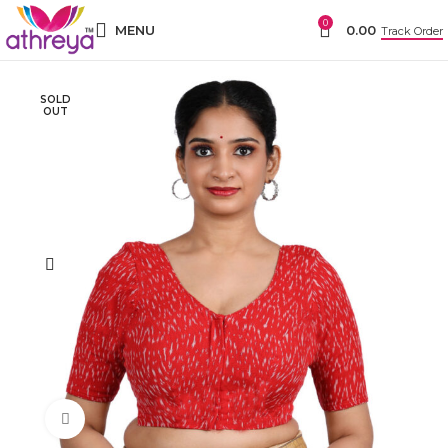
0
MENU
0.00
Track Order
SOLD
OUT
Click to enlarge