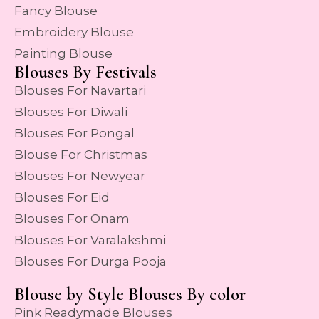
Fancy Blouse
Embroidery Blouse
Painting Blouse
Blouses By Festivals
Blouses For Navartari
Blouses For Diwali
Blouses For Pongal
Blouse For Christmas
Blouses For Newyear
Blouses For Eid
Blouses For Onam
Blouses For Varalakshmi
Blouses For Durga Pooja
Blouse by Style Blouses By color
Pink Readymade Blouses