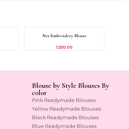
SOLD
SOLD
Net Embroidery Blouse
SELECT OPTIONS
SELECT 
OUT
OUT
1,550.00
Blouse by Style Blouses By
color
Pink Readymade Blouses
Yellow Readymade Blouses
Black Readymade Blouses
Blue Readymade Blouses