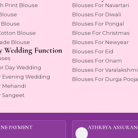
h Print Blouse
Blouses For Navartari
 Blouse
Blouses For Diwali
 Blouse
Blouses For Pongal
Cotton Blouse
Blouse For Christmas
ade Blouse
Blouses For Newyear
y Wedding Function
Blouses For Eid
uses
Blouses For Onam
or Day Wedding
Blouses For Varalakshmi
r Evening Wedding
Blouses For Durga Pooja
r Mehandi
r Sangeet
INE PAYMENT
ATHREYA ASSURAN