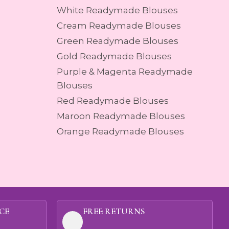
White Readymade Blouses
Cream Readymade Blouses
Green Readymade Blouses
Gold Readymade Blouses
Purple & Magenta Readymade
Blouses
Red Readymade Blouses
Maroon Readymade Blouses
Orange Readymade Blouses
CE
FREE RETURNS