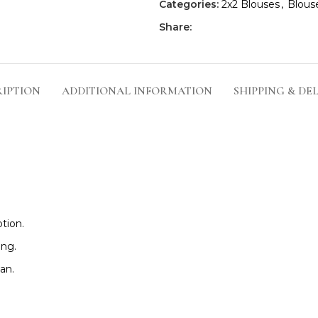
Categories:
2x2 Blouses
,
Blous
Share:
RIPTION
ADDITIONAL INFORMATION
SHIPPING & DE
tion.
ing.
an.