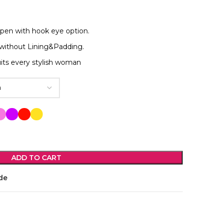
open with hook eye option.
without Lining&Padding.
its every stylish woman
ADD TO CART
de