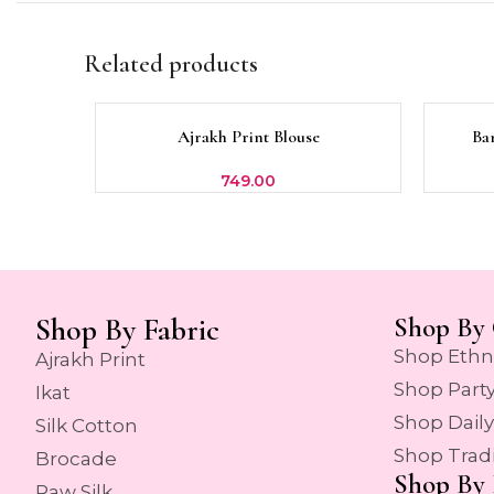
Related products
SOLD
Ajrakh Print Blouse
Ba
SELECT OPTIONS
SELECT 
OUT
749.00
Shop By Fabric
Shop By 
Shop Ethn
Ajrakh Print
Shop Part
Ikat
Shop Dail
Silk Cotton
Shop Trad
Brocade
Shop By 
Raw Silk