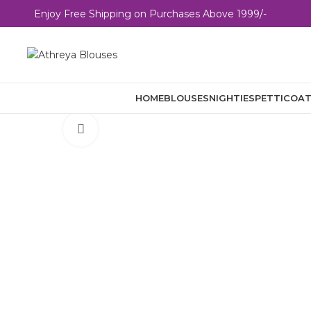
E
n
j
o
y
F
r
e
e
S
h
i
p
p
i
n
g
o
n
P
u
r
c
h
a
s
e
s
A
b
o
v
e
1
9
9
9
/
-
HOME
BLOUSES
NIGHTIES
PETTICOA
Click to enlarge