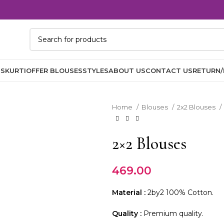
TS
KURTI
OFFER BLOUSES
STYLES
ABOUT US
CONTACT US
RETURN/
Home
Blouses
2x2 Blouses
2×2 Blouses
469.00
Material :
2by2 100% Cotton.
Quality :
Premium quality.