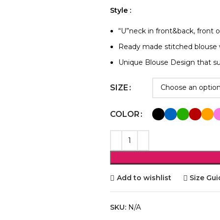
Style :
“U”neck in front&back, front 
Ready made stitched blouse 
Unique Blouse Design that su
SIZE
COLOR
Add to wishlist
Size Gui
SKU:
N/A