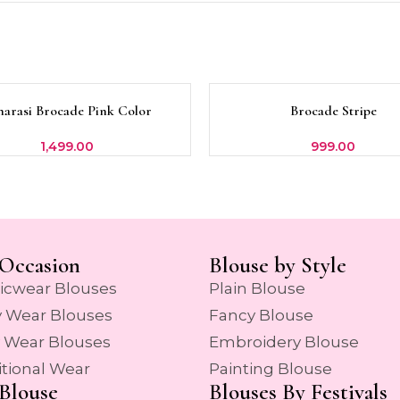
narasi Brocade Pink Color
Brocade Stripe
OPTIONS
SELECT OPTIONS
1,499.00
999.00
Occasion
Blouse by Style
icwear Blouses
Plain Blouse
y Wear Blouses
Fancy Blouse
y Wear Blouses
Embroidery Blouse
itional Wear
Painting Blouse
Blouse
Blouses By Festivals