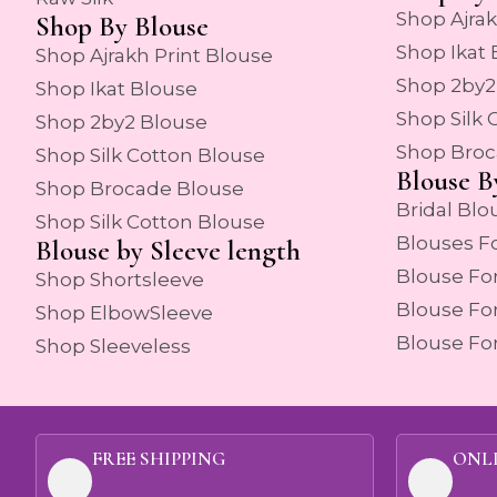
Shop Ajrak
Shop By Blouse
Shop Ikat
Shop Ajrakh Print Blouse
Shop 2by2
Shop Ikat Blouse
Shop Silk 
Shop 2by2 Blouse
Shop Broc
Shop Silk Cotton Blouse
Blouse B
Shop Brocade Blouse
Bridal Blo
Shop Silk Cotton Blouse
Blouses F
Blouse by Sleeve length
Blouse Fo
Shop Shortsleeve
Blouse Fo
Shop ElbowSleeve
Blouse Fo
Shop Sleeveless
FREE SHIPPING
ONL