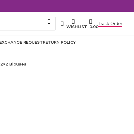
Track Order
WISHLIST
0.00
EXCHANGE REQUEST
RETURN POLICY
2×2 Blouses