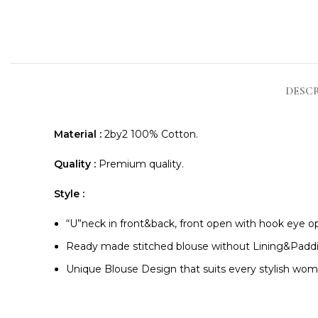
DESC
Material :
2by2 100% Cotton.
Quality :
Premium quality.
Style :
“U”neck in front&back, front open with hook eye op
Ready made stitched blouse without Lining&Padd
Unique Blouse Design that suits every stylish wom